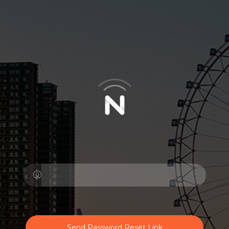
Send Password Reset Link