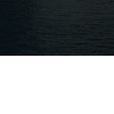
Quick Links
HOME
PRICING
KEY ACCESS
API
CHECK DESKTOP LICENSE