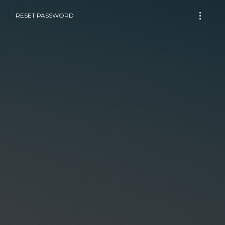
RESET PASSWORD